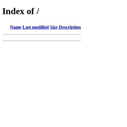
Index of /
Name
Last modified
Size
Description